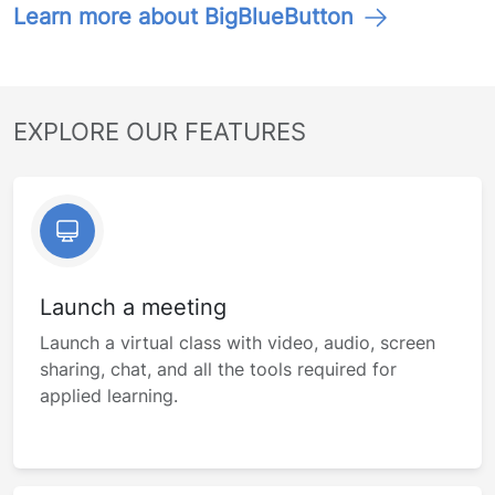
Learn more about BigBlueButton
EXPLORE OUR FEATURES
Launch a meeting
Launch a virtual class with video, audio, screen
sharing, chat, and all the tools required for
applied learning.