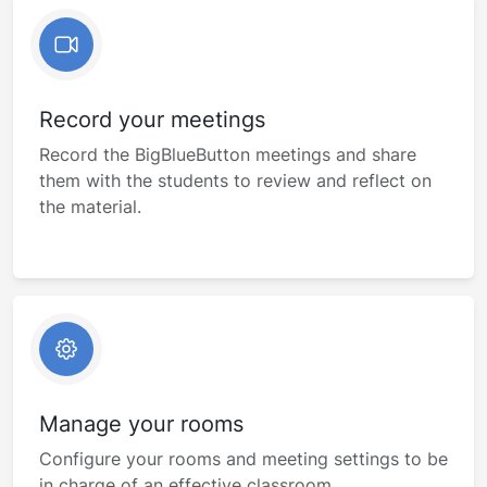
Record your meetings
Record the BigBlueButton meetings and share
them with the students to review and reflect on
the material.
Manage your rooms
Configure your rooms and meeting settings to be
in charge of an effective classroom.