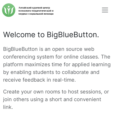
Welcome to BigBlueButton.
BigBlueButton is an open source web
conferencing system for online classes. The
platform maximizes time for applied learning
by enabling students to collaborate and
receive feedback in real-time.
Create your own rooms to host sessions, or
join others using a short and convenient
link.